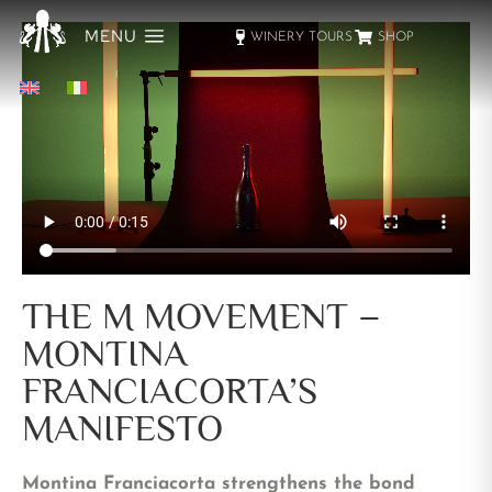
MENU
WINERY TOURS
SHOP
THE M MOVEMENT –
MONTINA
FRANCIACORTA’S
MANIFESTO
Montina Franciacorta strengthens the bond