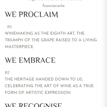
WE PROCLAIM
 01 
WINEMAKING AS THE EIGHTH ART, THE
TRIUMPH OF THE GRAPE RAISED TO A LIVING
MASTERPIECE.
WE EMBRACE
02 
THE HERITAGE HANDED DOWN TO US,
CELEBRATING THE ART OF WINE AS A TRUE
FORM OF ARTISTIC EXPRESSION.
WE RECOGNISE