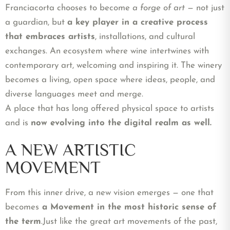
Franciacorta chooses to become
a forge of art
—
not just
a guardian, but
a key player in a creative process
that embraces artists
, installations, and cultural
exchanges.
An ecosystem where wine intertwines with
contemporary art, welcoming and inspiring it. The winery
becomes a living, open space where ideas, people, and
diverse languages meet and merge.
A place that has long offered physical space to artists
and is
now evolving into the digital realm as well.
A NEW ARTISTIC
MOVEMENT
From this inner drive, a new vision emerges — one that
becomes
a Movement in the most historic sense of
the term
.
Just like the great art movements of the past,