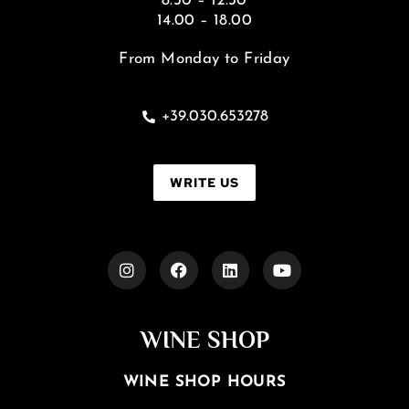
8.30 – 12.30
14.00 – 18.00
From Monday to Friday
+39.030.653278
WRITE US
WINE SHOP
WINE SHOP HOURS