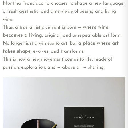
Montina Franciacorta chooses to shape a new language,
a fresh aesthetic, and a new way of seeing and living
wine.
Thus, a true artistic current is born
— where wine
becomes a living,
original, and unrepeatable art form.
No longer just a witness to art, but
a place where art
takes shape,
evolves, and transforms.
This is how a new movement comes to life: made of
passion, exploration, and — above all — sharing.