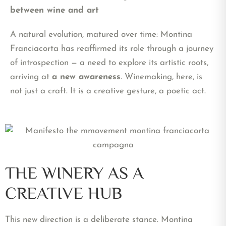
between wine and art
A natural evolution, matured over time: Montina
Franciacorta has reaffirmed its role through a journey
of introspection — a need to explore its artistic roots,
arriving at
a new awareness
. Winemaking, here, is
not just a craft. It is a creative gesture, a poetic act.
THE WINERY AS A
CREATIVE HUB
This new direction is a deliberate stance. Montina