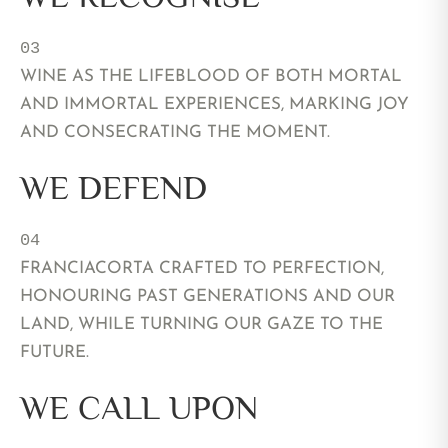
03
WINE AS THE LIFEBLOOD OF BOTH MORTAL
AND IMMORTAL EXPERIENCES, MARKING JOY
AND CONSECRATING THE MOMENT.
WE DEFEND
04 
FRANCIACORTA CRAFTED TO PERFECTION,
HONOURING PAST GENERATIONS AND OUR
LAND, WHILE TURNING OUR GAZE TO THE
FUTURE.
WE CALL UPON