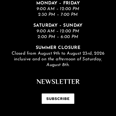
MONDAY – FRIDAY
9:00 AM – 12:00 PM
2:30 PM – 7:00 PM
SATURDAY – SUNDAY
9:00 AM – 12:00 PM
2:00 PM – 6:00 PM
SUMMER CLOSURE
Closed from August 9th to August 23rd, 2026
inclusive and
on the afternoon of Saturday,
August 8th.
NEWSLETTER
SUBSCRIBE