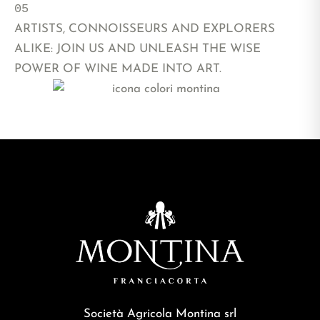
05 
ARTISTS, CONNOISSEURS AND EXPLORERS
ALIKE: JOIN US AND UNLEASH THE WISE
POWER OF WINE MADE INTO ART.
FOLLOW US ON INSTAGRAM
Società Agricola Montina srl