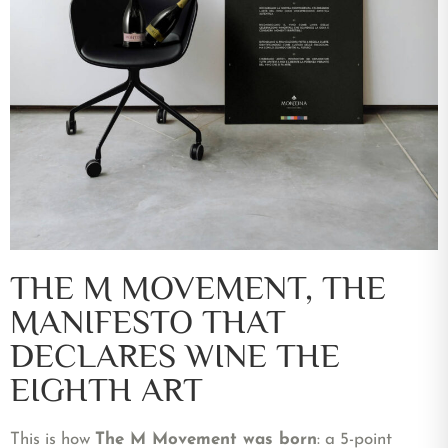
THE M MOVEMENT, THE
MANIFESTO THAT
DECLARES WINE THE
EIGHTH ART
This is how
The M Movement was born
: a 5-point