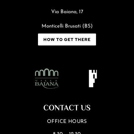
Via Baiana, 17
Monticelli Brusati (BS)
HOW TO GET THERE
CONTACT US
OFFICE HOURS