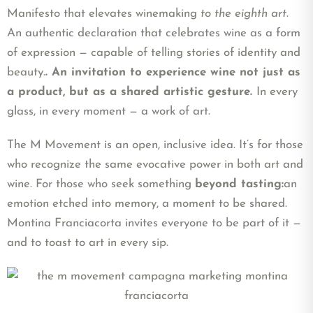
Manifesto that elevates winemaking
to the eighth art
.
An authentic declaration that celebrates wine as a form
of expression — capable of telling stories of identity and
beauty
.
. An invitation to experience wine not just as
a product, but as a shared artistic gesture.
In every
glass, in every moment — a work of art.
The M Movement is an open, inclusive idea. It’s for those
who recognize the same evocative power in both art and
wine. For those who seek something
beyond tasting:
an
emotion etched into memory, a moment to be shared.
Montina Franciacorta invites everyone to be part of it —
and to toast to art in every sip.