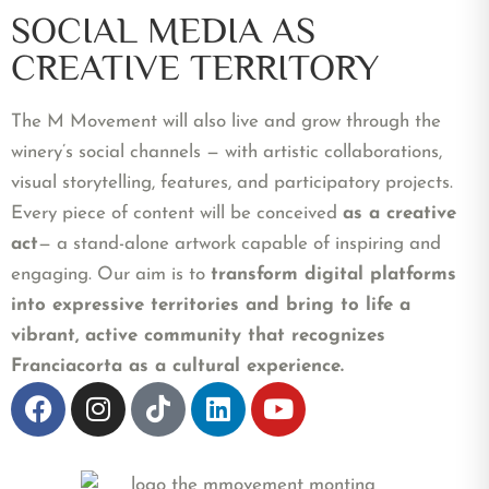
SOCIAL MEDIA AS
CREATIVE TERRITORY
The M Movement will also live and grow through the
winery’s social channels — with artistic collaborations,
visual storytelling, features, and participatory projects.
Every piece of content will be conceived
as a creative
act
— a stand-alone artwork capable of inspiring and
engaging. Our aim is to
transform digital platforms
into expressive territories and bring to life a
vibrant, active community that recognizes
Franciacorta as a cultural experience.