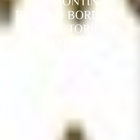
LA MONTINA
BEYOND BORDERS:
NEW VICTORIES IN
JAPAN.