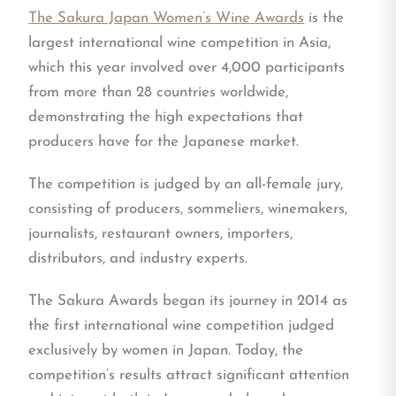
The Sakura Japan Women’s Wine Awards
is the
largest international wine competition in Asia,
which this year involved over 4,000 participants
from more than 28 countries worldwide,
demonstrating the high expectations that
producers have for the Japanese market.
The competition is judged by an all-female jury,
consisting of producers, sommeliers, winemakers,
journalists, restaurant owners, importers,
distributors, and industry experts.
The Sakura Awards began its journey in 2014 as
the first international wine competition judged
exclusively by women in Japan. Today, the
competition’s results attract significant attention