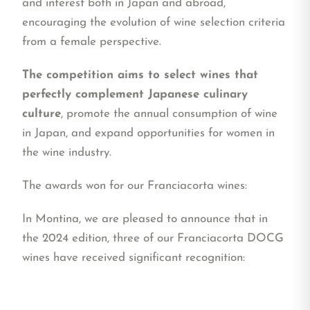
and interest both in Japan and abroad,
encouraging the evolution of wine selection criteria
from a female perspective.
The competition aims to select wines that
perfectly complement Japanese culinary
culture
, promote the annual consumption of wine
in Japan, and expand opportunities for women in
the wine industry.
The awards won for our Franciacorta wines:
In Montina, we are pleased to announce that in
the 2024 edition, three of our Franciacorta DOCG
wines have received significant recognition: