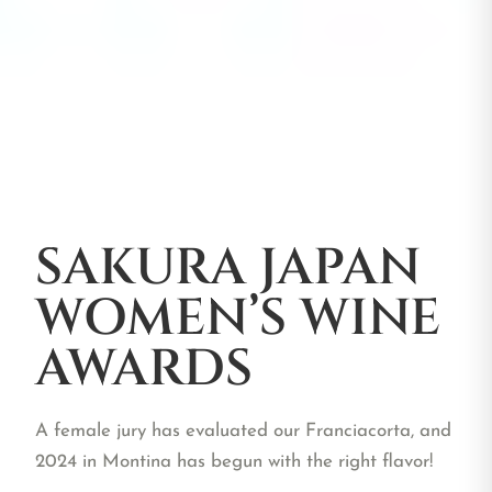
SAKURA JAPAN
WOMEN’S WINE
AWARDS
A female jury has evaluated our Franciacorta, and
2024 in Montina has begun with the right flavor!