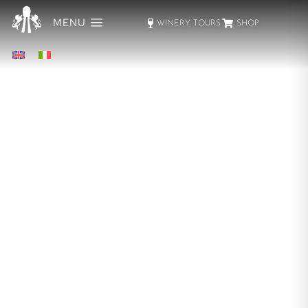
MENU
WINERY TOURS
SHOP