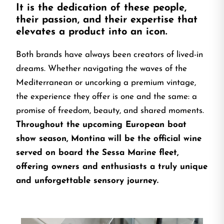
It is the dedication of these people,
their passion, and their expertise that
elevates a product into an icon.
Both brands have always been creators of lived-in
dreams. Whether navigating the waves of the
Mediterranean or uncorking a premium vintage,
the experience they offer is one and the same: a
promise of freedom, beauty, and shared moments.
Throughout the upcoming European boat
show season, Montina will be the official wine
served on board the Sessa Marine fleet,
offering owners and enthusiasts a truly unique
and unforgettable sensory journey.