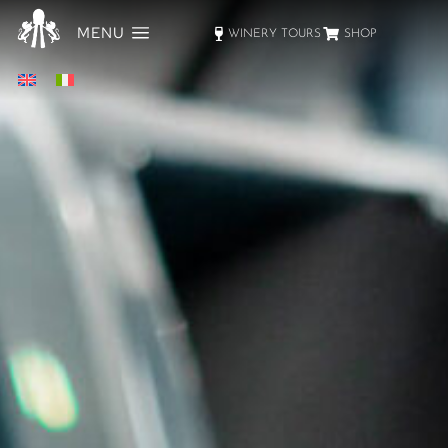
MENU
WINERY TOURS
SHOP