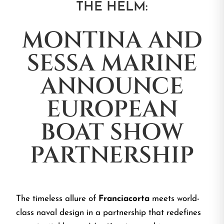
THE HELM:
MONTINA AND
SESSA MARINE
ANNOUNCE
EUROPEAN
BOAT SHOW
PARTNERSHIP
The timeless allure of
Franciacorta
meets world-
class naval design in a partnership that redefines