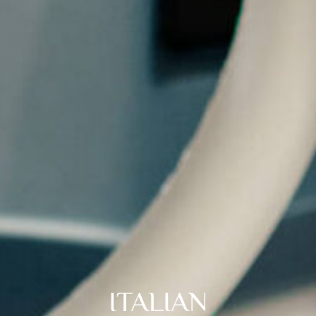
ITALIAN