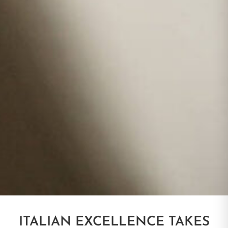
ITALIAN EXCELLENCE TAKES