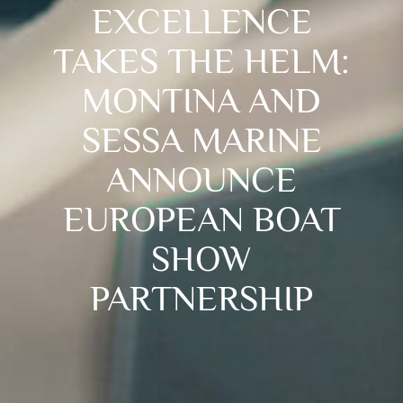
EXCELLENCE
TAKES THE HELM:
MONTINA AND
SESSA MARINE
ANNOUNCE
EUROPEAN BOAT
SHOW
PARTNERSHIP