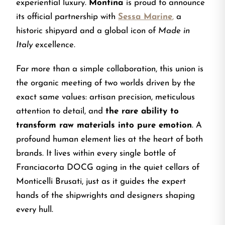
experiential luxury.
Montina
is proud to announce
its official partnership with
Sessa Marine
,
a
historic shipyard and a global icon of
Made in
Italy
excellence.
Far more than a simple collaboration, this union is
the organic meeting of two worlds driven by the
exact same values: artisan precision, meticulous
attention to detail, and
the rare ability to
transform raw materials into pure emotion
. A
profound human element lies at the heart of both
brands. It lives within every single bottle of
Franciacorta DOCG aging in the quiet cellars of
Monticelli Brusati, just as it guides the expert
hands of the shipwrights and designers shaping
every hull.