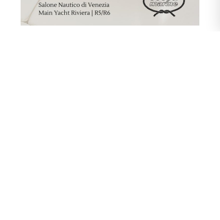
First Stop: The Venice Boat Show
This exclusive collaboration sets sail in the
stunning setting of the
Venice Boat Show
,
from May 27th to 31st, 2026
. Set against the
historic and evocative backdrop of the Venetian
Arsenale, visitors will have the chance to
discover the jewels of the Sessa Marine fleet
(including the acclaimed C48, C44, and Key
Largo 40 models) at
Stand R5/R6 – Main
Yacht Riviera
. Here, guests can savor the
exceptional quality of our winery—a flawless