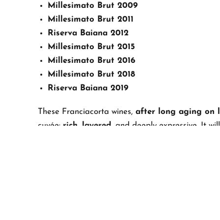
Millesimato Brut 2009
Millesimato Brut 2011
Riserva Baiana 2012
Millesimato Brut 2015
Millesimato Brut 2016
Millesimato Brut 2018
Riserva Baiana 2019
These Franciacorta wines,
after long aging on l
cuvée:
rich, layered
, and deeply expressive. It w
Franciacorta
.
The bottles will rest on lees until 2027, when
they
passion, research, tradition, and innovation
.
A TRIBUTE TO OUR ROOT