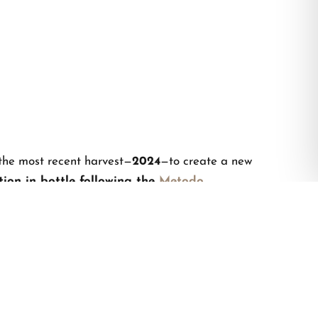
the most recent harvest—
2024
—to create a new
ion in bottle following the
Metodo
ell, sip after sip,
a story of 40 years of