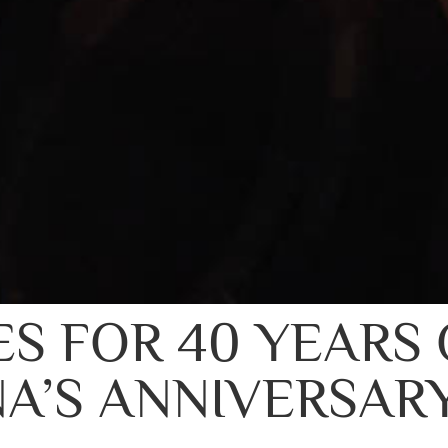
ES FOR 40 YEARS 
A’S ANNIVERSAR