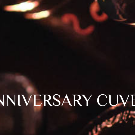
NNIVERSARY CUV