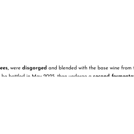
ees,
were
disgorged
and blended with the base wine from 
ill be bottled in May 2025, then undergo a
second fermentat
 will be disgorged and released to the public
—ready to t
S