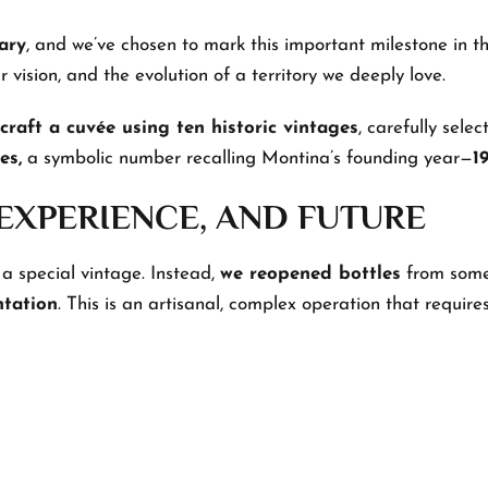
ary
, and we’ve chosen to mark this important milestone in t
 vision, and the evolution of a territory we deeply love.
 craft a cuvée using ten historic vintages
, carefully sele
es,
a symbolic number recalling Montina’s founding year—
1
 EXPERIENCE, AND FUTURE
 a special vintage. Instead,
we reopened bottles
from some 
ntation
. This is an artisanal, complex operation that requires 