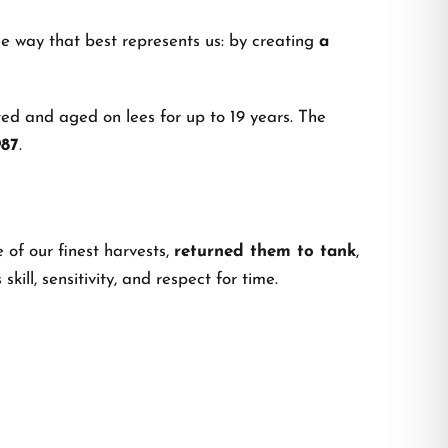
he way that best represents us: by creating
a
cted and aged on lees for up to 19 years. The
987
.
of our finest harvests,
returned them to tank
,
skill, sensitivity, and respect for time.