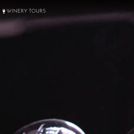
WINERY TOURS