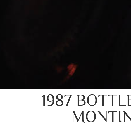
1987 BOTTL
MONTIN