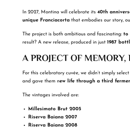
In 2027, Montina will celebrate its
40th annivers
unique Franciacorta
that embodies our story, our
The project is both ambitious and fascinating:
to
result? A new release, produced in just
1987 bottl
A PROJECT OF MEMORY,
For this celebratory cuvée, we didn’t simply select
and gave them n
ew life through a third ferme
The vintages involved are:
Millesimato Brut 2005
Riserva Baiana 2007
Riserva Baiana 2008