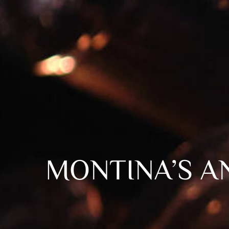
MONTINA’S A