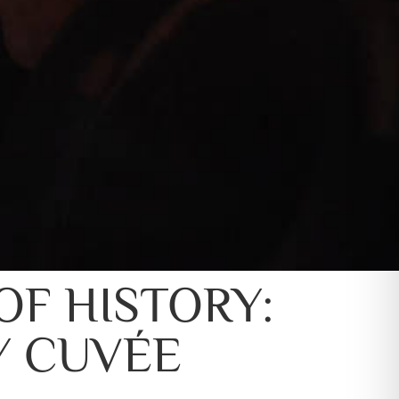
OF HISTORY:
Y CUVÉE